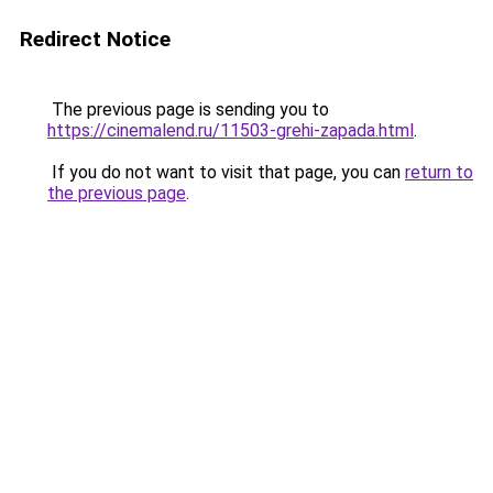
Redirect Notice
The previous page is sending you to
https://cinemalend.ru/11503-grehi-zapada.html
.
If you do not want to visit that page, you can
return to
the previous page
.