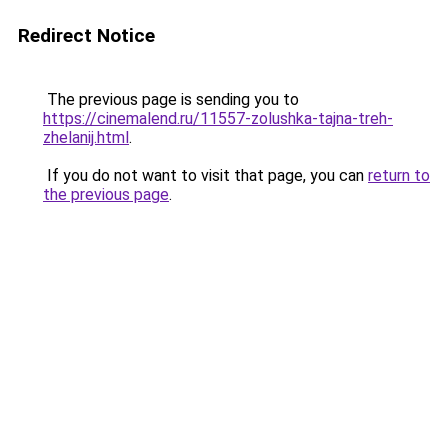
Redirect Notice
The previous page is sending you to
https://cinemalend.ru/11557-zolushka-tajna-treh-
zhelanij.html
.
If you do not want to visit that page, you can
return to
the previous page
.