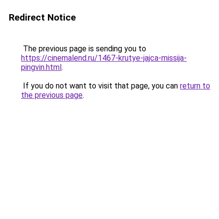
Redirect Notice
The previous page is sending you to
https://cinemalend.ru/1467-krutye-jajca-missija-
pingvin.html
.
If you do not want to visit that page, you can
return to
the previous page
.