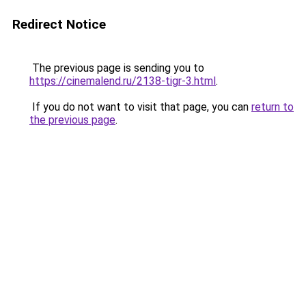
Redirect Notice
The previous page is sending you to
https://cinemalend.ru/2138-tigr-3.html
.
If you do not want to visit that page, you can
return to
the previous page
.