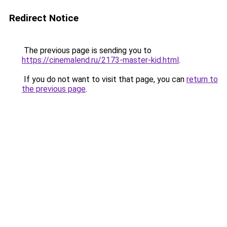
Redirect Notice
The previous page is sending you to
https://cinemalend.ru/2173-master-kid.html
.
If you do not want to visit that page, you can
return to
the previous page
.