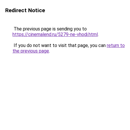
Redirect Notice
The previous page is sending you to
https://cinemalend.ru/5279-ne-vhodi.html
.
If you do not want to visit that page, you can
return to
the previous page
.