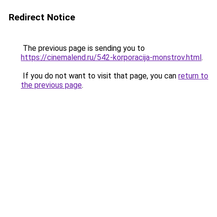
Redirect Notice
The previous page is sending you to
https://cinemalend.ru/542-korporacija-monstrov.html
.
If you do not want to visit that page, you can
return to
the previous page
.