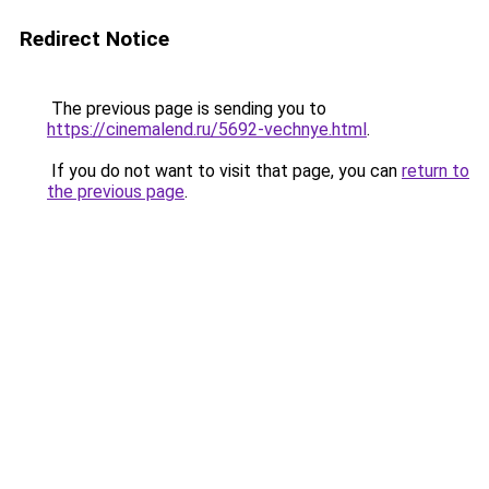
Redirect Notice
The previous page is sending you to
https://cinemalend.ru/5692-vechnye.html
.
If you do not want to visit that page, you can
return to
the previous page
.