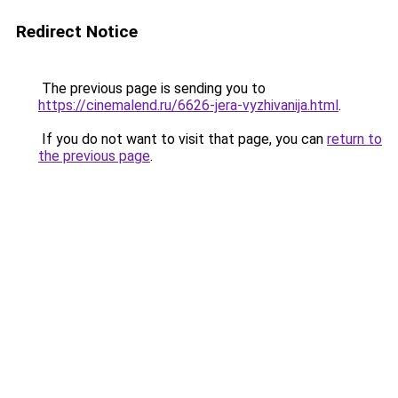
Redirect Notice
The previous page is sending you to
https://cinemalend.ru/6626-jera-vyzhivanija.html
.
If you do not want to visit that page, you can
return to
the previous page
.