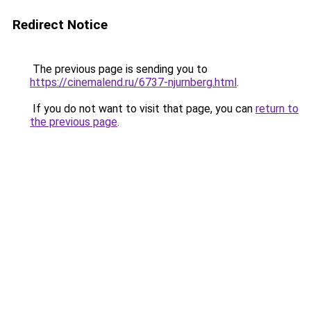
Redirect Notice
The previous page is sending you to
https://cinemalend.ru/6737-njurnberg.html
.
If you do not want to visit that page, you can
return to
the previous page
.