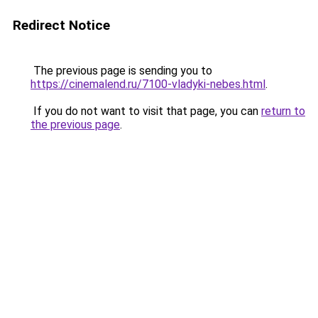
Redirect Notice
The previous page is sending you to
https://cinemalend.ru/7100-vladyki-nebes.html
.
If you do not want to visit that page, you can
return to
the previous page
.