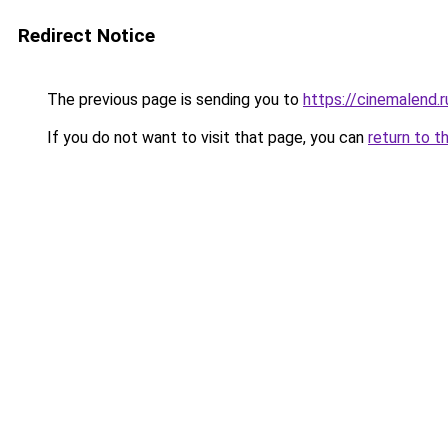
Redirect Notice
The previous page is sending you to
https://cinemalend.
If you do not want to visit that page, you can
return to t