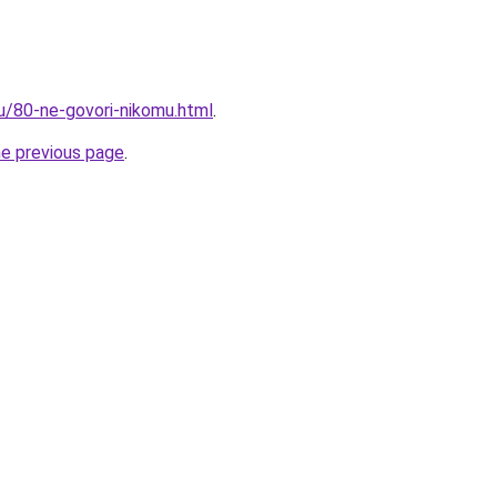
ru/80-ne-govori-nikomu.html
.
he previous page
.