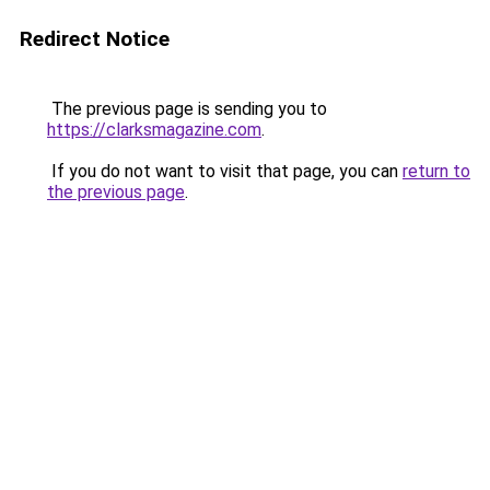
Redirect Notice
The previous page is sending you to
https://clarksmagazine.com
.
If you do not want to visit that page, you can
return to
the previous page
.