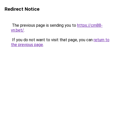
Redirect Notice
The previous page is sending you to
https://cm88-
vn.bet/
.
If you do not want to visit that page, you can
return to
the previous page
.