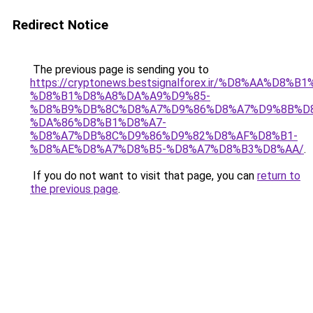
Redirect Notice
The previous page is sending you to
https://cryptonews.bestsignalforex.ir/%D8%AA%D8%
%D8%B1%D8%A8%DA%A9%D9%85-
%D8%B9%DB%8C%D8%A7%D9%86%D8%A7%D9%8B%D
%DA%86%D8%B1%D8%A7-
%D8%A7%DB%8C%D9%86%D9%82%D8%AF%D8%B1-
%D8%AE%D8%A7%D8%B5-%D8%A7%D8%B3%D8%AA/
.
If you do not want to visit that page, you can
return to
the previous page
.