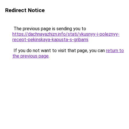
Redirect Notice
The previous page is sending you to
https://dachnayazhizn.info/stati/vkusnyy-i-poleznyy-
recept-pekinskaya-kapusta-s-gribami
.
If you do not want to visit that page, you can
return to
the previous page
.