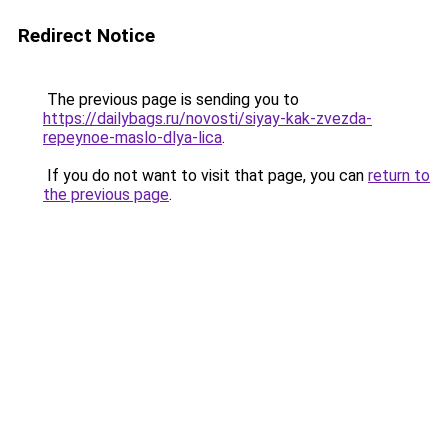
Redirect Notice
The previous page is sending you to
https://dailybags.ru/novosti/siyay-kak-zvezda-
repeynoe-maslo-dlya-lica
.
If you do not want to visit that page, you can
return to
the previous page
.