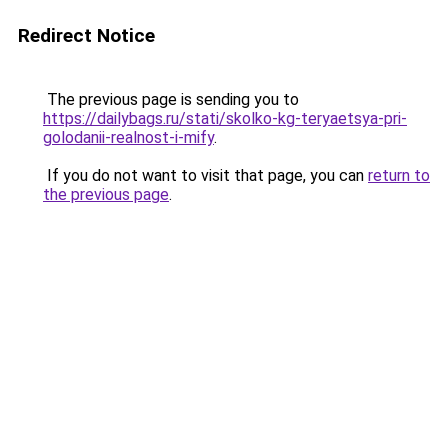
Redirect Notice
The previous page is sending you to
https://dailybags.ru/stati/skolko-kg-teryaetsya-pri-
golodanii-realnost-i-mify
.
If you do not want to visit that page, you can
return to
the previous page
.