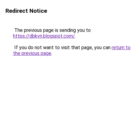
Redirect Notice
The previous page is sending you to
https://dbkvn.blogspot.com/
.
If you do not want to visit that page, you can
return to
the previous page
.