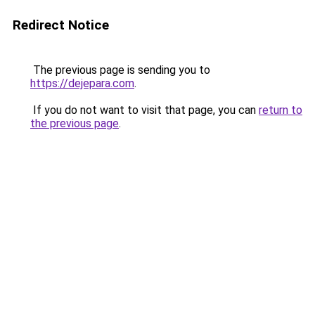
Redirect Notice
The previous page is sending you to
https://dejepara.com
.
If you do not want to visit that page, you can
return to
the previous page
.