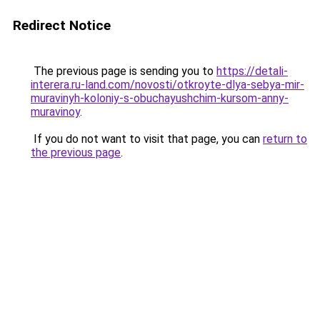
Redirect Notice
The previous page is sending you to
https://detali-
interera.ru-land.com/novosti/otkroyte-dlya-sebya-mir-
muravinyh-koloniy-s-obuchayushchim-kursom-anny-
muravinoy
.
If you do not want to visit that page, you can
return to
the previous page
.