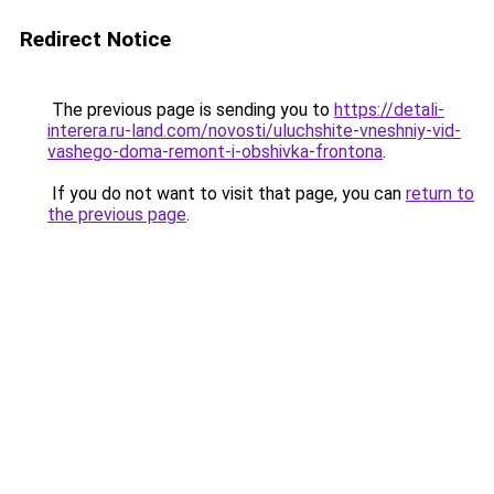
Redirect Notice
The previous page is sending you to
https://detali-
interera.ru-land.com/novosti/uluchshite-vneshniy-vid-
vashego-doma-remont-i-obshivka-frontona
.
If you do not want to visit that page, you can
return to
the previous page
.