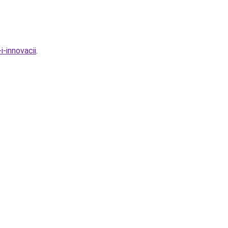
i-innovacii
.