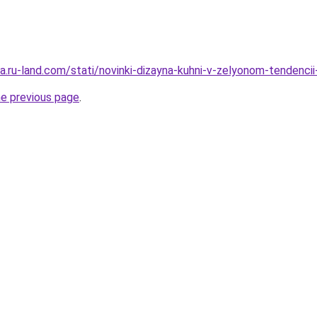
era.ru-land.com/stati/novinki-dizayna-kuhni-v-zelyonom-tendencii-
he previous page
.