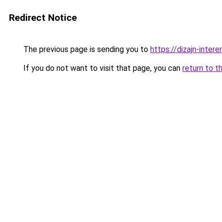
Redirect Notice
The previous page is sending you to
https://dizajn-inter
If you do not want to visit that page, you can
return to t