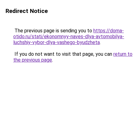
Redirect Notice
The previous page is sending you to
https://doma-
otido.ru/stati/ekonomnyy-naves-dlya-avtomobilya-
luchshiy-vybor-dlya-vashego-byudzheta
.
If you do not want to visit that page, you can
return to
the previous page
.