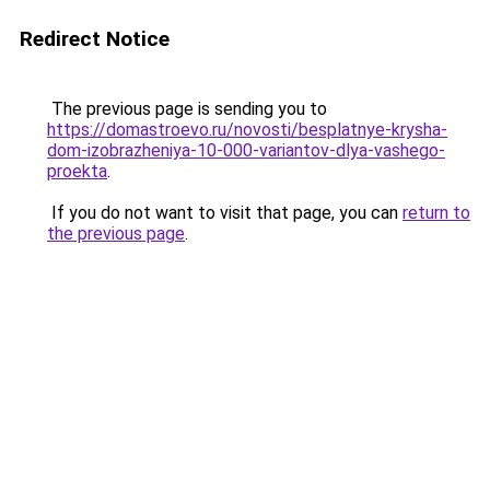
Redirect Notice
The previous page is sending you to
https://domastroevo.ru/novosti/besplatnye-krysha-
dom-izobrazheniya-10-000-variantov-dlya-vashego-
proekta
.
If you do not want to visit that page, you can
return to
the previous page
.