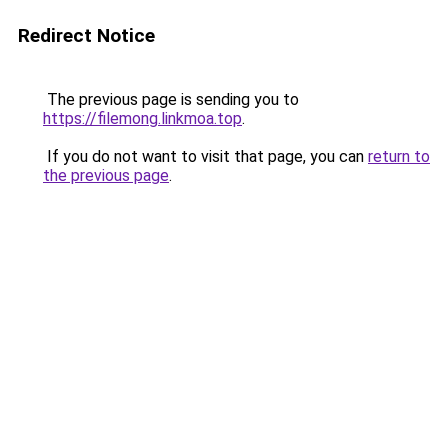
Redirect Notice
The previous page is sending you to
https://filemong.linkmoa.top
.
If you do not want to visit that page, you can
return to
the previous page
.