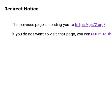
Redirect Notice
The previous page is sending you to
https://ga72.org/
.
If you do not want to visit that page, you can
return to t