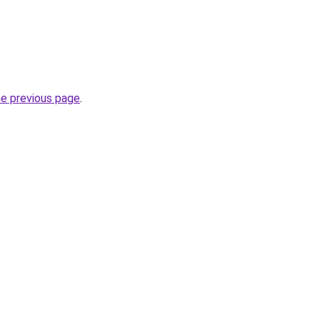
he previous page
.