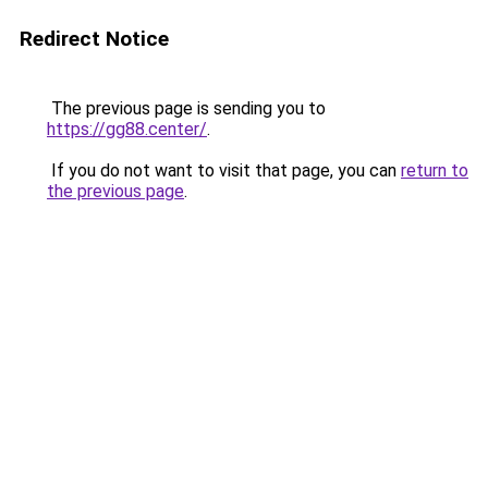
Redirect Notice
The previous page is sending you to
https://gg88.center/
.
If you do not want to visit that page, you can
return to
the previous page
.