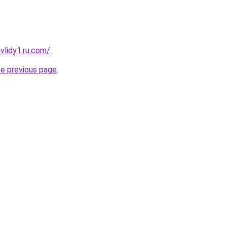
vlidy1.ru.com/
.
he previous page
.