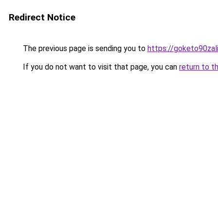
Redirect Notice
The previous page is sending you to
https://goketo90zali
If you do not want to visit that page, you can
return to t