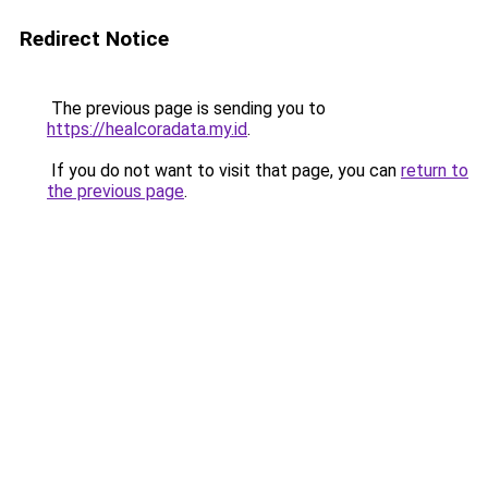
Redirect Notice
The previous page is sending you to
https://healcoradata.my.id
.
If you do not want to visit that page, you can
return to
the previous page
.