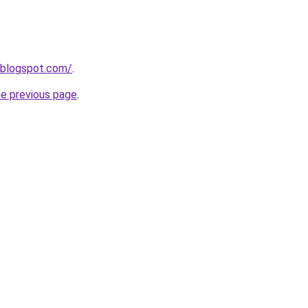
.blogspot.com/
.
he previous page
.