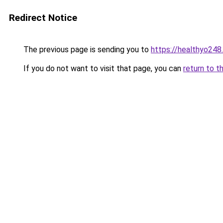
Redirect Notice
The previous page is sending you to
https://healthyo248
If you do not want to visit that page, you can
return to t