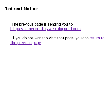
Redirect Notice
The previous page is sending you to
https://homedirectoryweb.blogspot.com
.
If you do not want to visit that page, you can
return to
the previous page
.