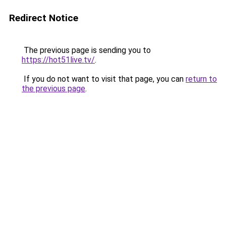
Redirect Notice
The previous page is sending you to
https://hot51live.tv/
.
If you do not want to visit that page, you can
return to
the previous page
.