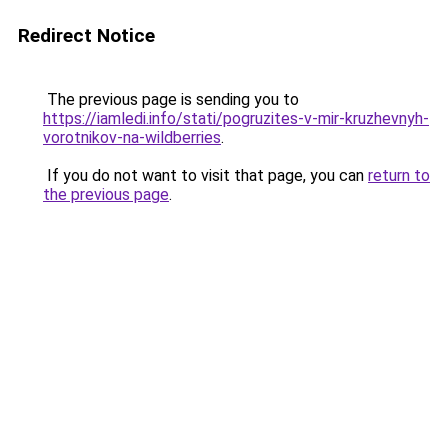
Redirect Notice
The previous page is sending you to
https://iamledi.info/stati/pogruzites-v-mir-kruzhevnyh-
vorotnikov-na-wildberries
.
If you do not want to visit that page, you can
return to
the previous page
.