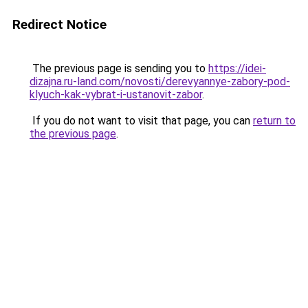
Redirect Notice
The previous page is sending you to
https://idei-
dizajna.ru-land.com/novosti/derevyannye-zabory-pod-
klyuch-kak-vybrat-i-ustanovit-zabor
.
If you do not want to visit that page, you can
return to
the previous page
.