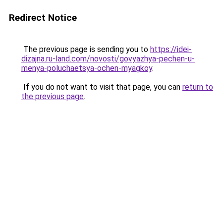
Redirect Notice
The previous page is sending you to
https://idei-
dizajna.ru-land.com/novosti/govyazhya-pechen-u-
menya-poluchaetsya-ochen-myagkoy
.
If you do not want to visit that page, you can
return to
the previous page
.