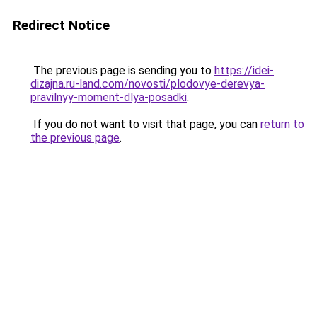
Redirect Notice
The previous page is sending you to
https://idei-
dizajna.ru-land.com/novosti/plodovye-derevya-
pravilnyy-moment-dlya-posadki
.
If you do not want to visit that page, you can
return to
the previous page
.