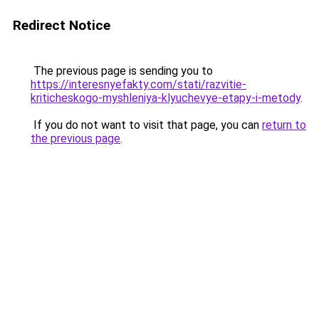
Redirect Notice
The previous page is sending you to
https://interesnyefakty.com/stati/razvitie-
kriticheskogo-myshleniya-klyuchevye-etapy-i-metody
.
If you do not want to visit that page, you can
return to
the previous page
.