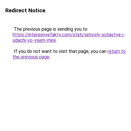
Redirect Notice
The previous page is sending you to
https://interesnyefakty.com/stati/simvoly-schastya-i-
udachi-vo-vsem-mire
.
If you do not want to visit that page, you can
return to
the previous page
.