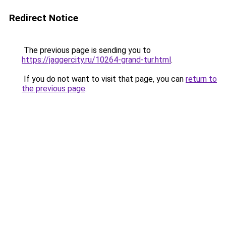
Redirect Notice
The previous page is sending you to
https://jaggercity.ru/10264-grand-tur.html
.
If you do not want to visit that page, you can
return to
the previous page
.