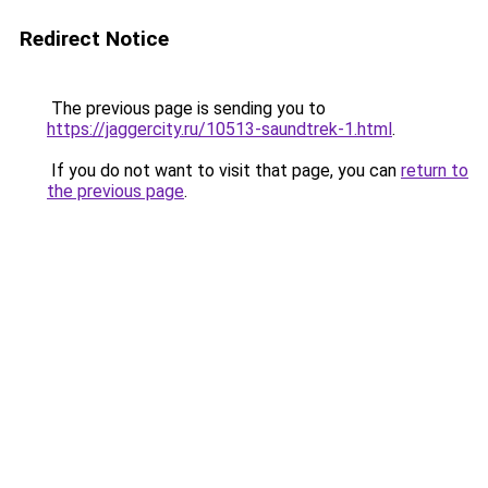
Redirect Notice
The previous page is sending you to
https://jaggercity.ru/10513-saundtrek-1.html
.
If you do not want to visit that page, you can
return to
the previous page
.