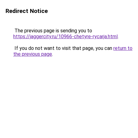
Redirect Notice
The previous page is sending you to
https://jaggercity.ru/10966-chetyre-rycarja.html
.
If you do not want to visit that page, you can
return to
the previous page
.