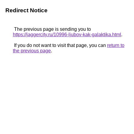
Redirect Notice
The previous page is sending you to
https://jaggercity.ru/10996-ljubov-kak-galaktika.html
.
If you do not want to visit that page, you can
return to
the previous page
.