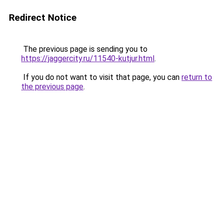
Redirect Notice
The previous page is sending you to
https://jaggercity.ru/11540-kutjur.html
.
If you do not want to visit that page, you can
return to
the previous page
.