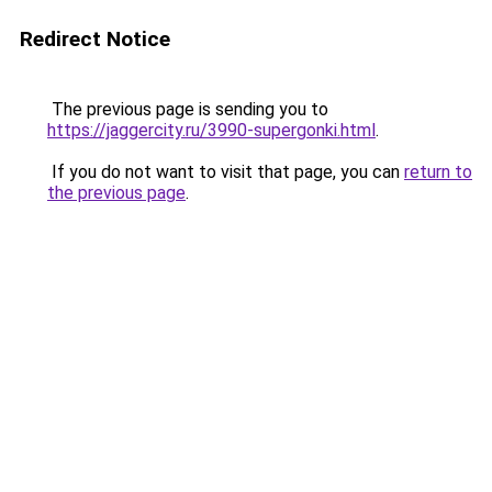
Redirect Notice
The previous page is sending you to
https://jaggercity.ru/3990-supergonki.html
.
If you do not want to visit that page, you can
return to
the previous page
.