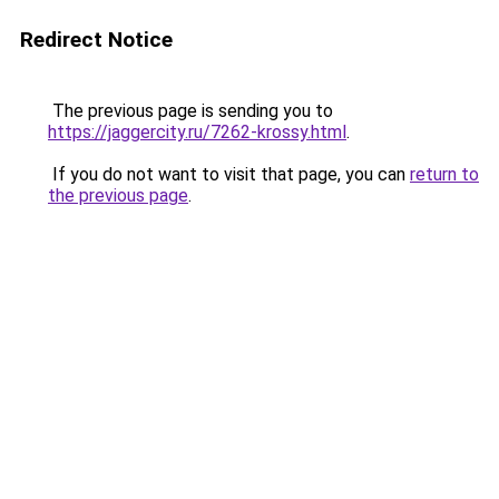
Redirect Notice
The previous page is sending you to
https://jaggercity.ru/7262-krossy.html
.
If you do not want to visit that page, you can
return to
the previous page
.