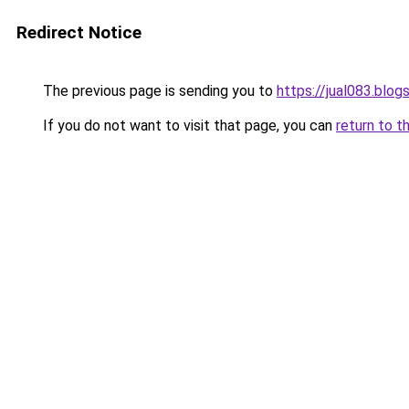
Redirect Notice
The previous page is sending you to
https://jual083.blo
If you do not want to visit that page, you can
return to t