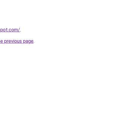
gspot.com/
.
he previous page
.