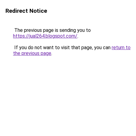
Redirect Notice
The previous page is sending you to
https://jual264.blogspot.com/
.
If you do not want to visit that page, you can
return to
the previous page
.