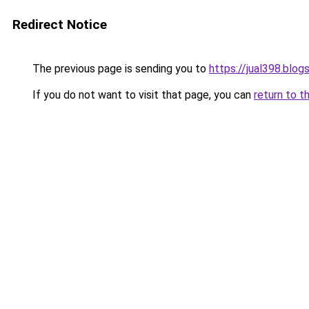
Redirect Notice
The previous page is sending you to
https://jual398.blo
If you do not want to visit that page, you can
return to t