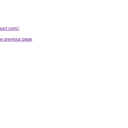
gspot.com/
.
he previous page
.