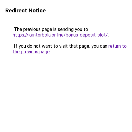
Redirect Notice
The previous page is sending you to
https://kantorbola.online/bonus-deposit-slot/
.
If you do not want to visit that page, you can
return to
the previous page
.